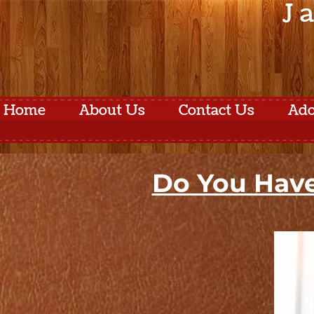
J 
Home
About Us
Contact Us
Ado
Do You Have