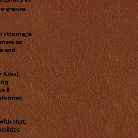
to ensure
h attorneys
omers as
ce and
 Area),
ing
e'll
informed
with that,
cilities