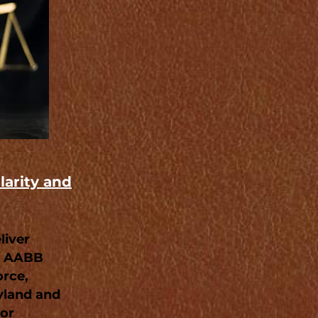
larity and
liver
an AABB
orce,
yland and
 or