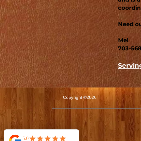
coordina
Need ou
Mel
703-56
Serving
Copyright ©2026