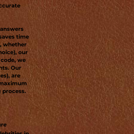
accurate
e answers
 saves time
s, whether
hoice), our
P code, we
nts. Our
es), are
g maximum
g process.
ure
ebrities in