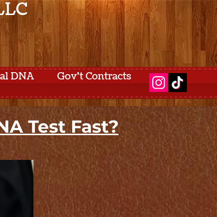
 LLC
tal DNA
Gov't Contracts
A Test Fast?