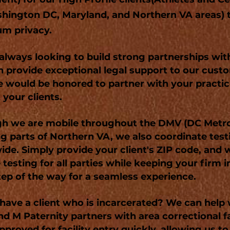
hington DC, Maryland, and Northern VA areas) 
m privacy.
always looking to build strong partnerships wit
 provide exceptional legal support to our cust
e would be honored to partner with your practi
 your clients.
h we are mobile throughout the DMV (DC Metro
ng parts of Northern VA, we also coordinate test
ide. Simply provide your client's ZIP code, and w
 testing for all parties while keeping your firm 
tep of the way for a seamless experience.
have a client who is incarcerated? We can help 
nd M Paternity partners with area correctional fa
pproved for facility entry quickly, allowing us to