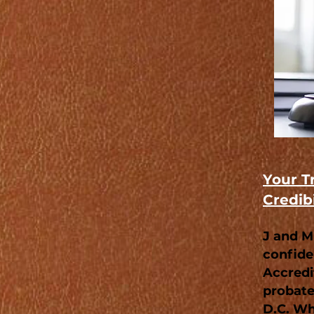
Your T
Credibi
J and M
confide
Accredit
probate
D.C. Wh