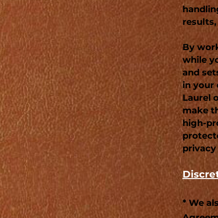
handlin
results,
By work
while y
and set
in your 
Laurel 
make th
high-pro
protect
privacy
Discre
* We al
Agreeme