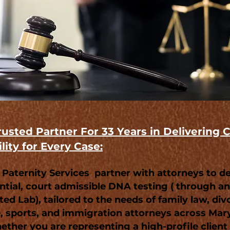
rusted Partner For 33 Years in Delivering C
lity for Every Case:
 Paternity Services partner with attorneys to de
ntial, court admissible DNA testing ( through 
ed Lab), tailored to the needs of family law, div
, sports, and immigration attorneys across Mar
ether you are representing a high-profile client