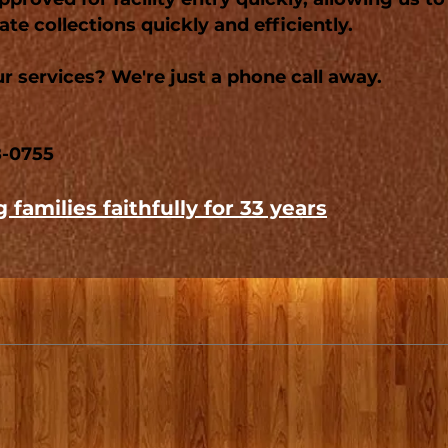
te collections quickly and efficiently.
r services? We're just a phone call away.
8-0755
 families faithfully for 33 years