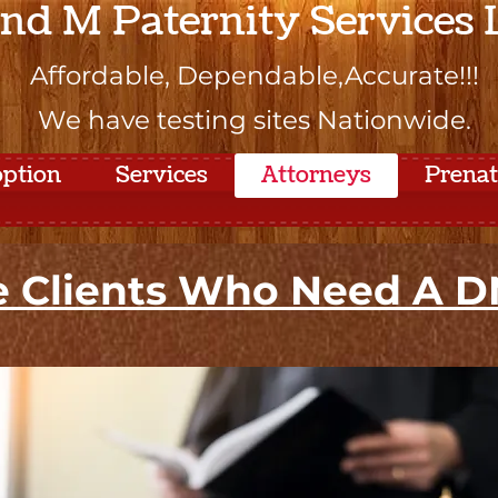
and M Paternity Services
Affordable, Dependable,Accurate!!!
We have testing sites Nationwide.
ption
Services
Attorneys
Prena
 Clients Who Need A DN