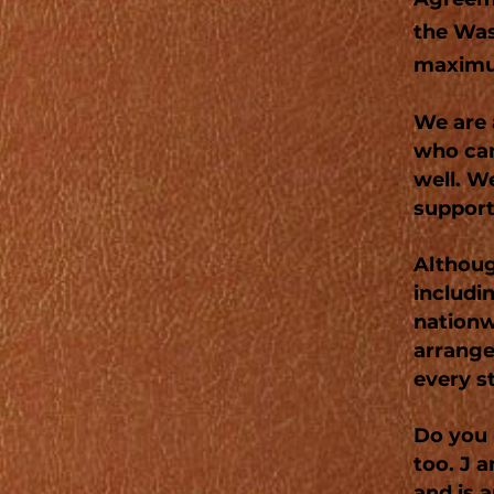
the Was
maximu
We are 
who can
well. W
support
Althoug
includi
nationw
arrange
every s
Do you 
too. J a
and is a