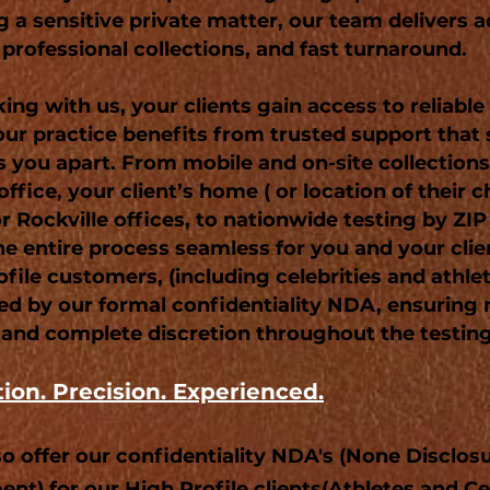
g a sensitive private matter, our team delivers 
 professional collections, and fast turnaround.
ing with us, your clients gain access to reliabl
our practice benefits from trusted support that
s you apart. From mobile and on-site collection
office, your client’s home ( or location of their c
or Rockville offices, to nationwide testing by ZI
e entire process seamless for you and your clie
file customers, (including celebrities and athlet
ed by our formal confidentiality NDA, ensurin
 and complete discretion throughout the testin
tion. Precision. Experienced.
so offer our confidentiality NDA's (None Disclos
nt) for our High Profile clients(Athletes and Cel